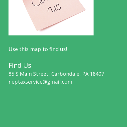
Use this map to find us!
Find Us
85 S Main Street, Carbondale, PA 18407
neptaxservice@gmail.com