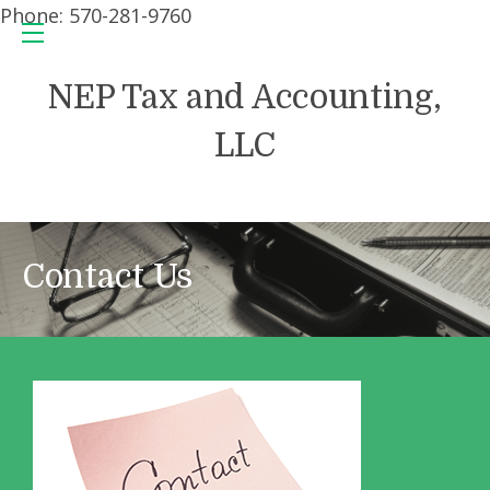
Phone: 570-281-9760
NEP Tax and Accounting,
LLC
Contact Us