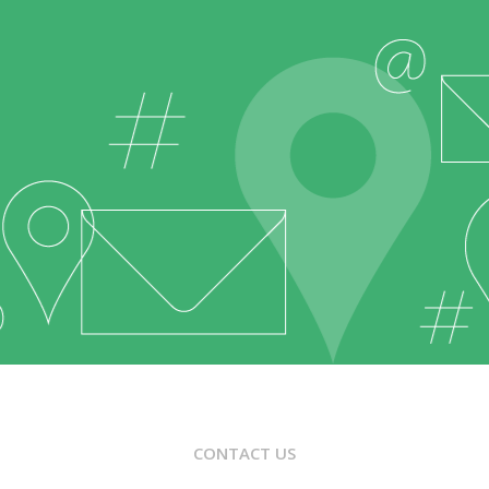
CONTACT US