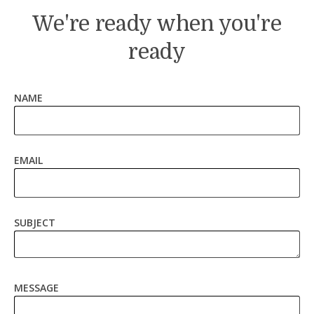
We're ready when you're
ready
NAME
EMAIL
SUBJECT
MESSAGE