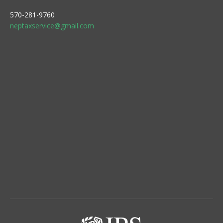
570-281-9760
neptaxservice@gmail.com