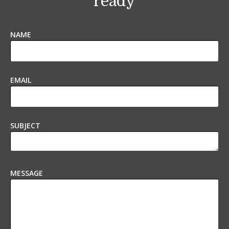
ready
NAME
EMAIL
SUBJECT
MESSAGE