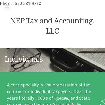
Phone: 570-281-9760
NEP Tax and Accounting,
LLC
Individuals
A core specialty is the preparation of tax
returns for individual taxpayers. Over the
years literally 1000's of Federal and State
returns have been prepared and filed.