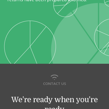
CONTACT US
We're ready when you're