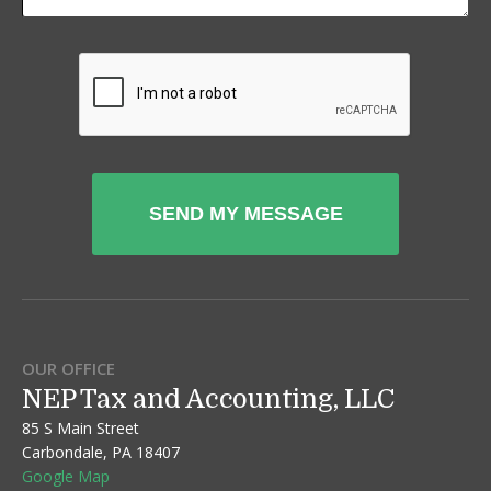
OUR OFFICE
NEP Tax and Accounting, LLC
85 S Main Street
Carbondale, PA 18407
Google Map