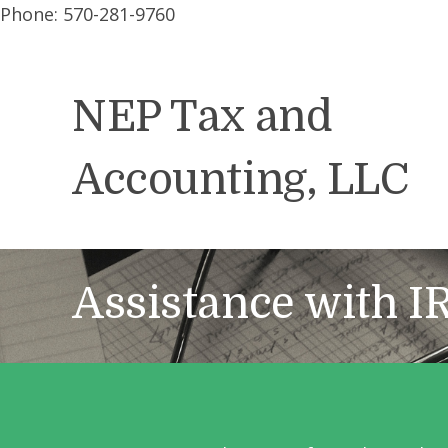
Phone: 570-281-9760
NEP Tax and
Accounting, LLC
Assistance with I