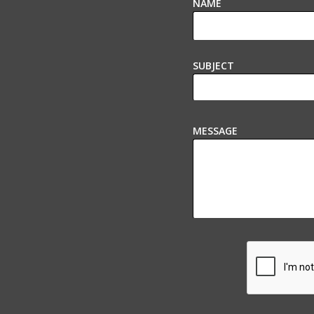
NAME
SUBJECT
MESSAGE