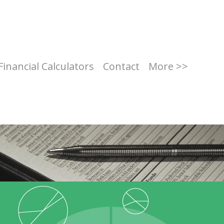
Financial Calculators
Contact
More >>