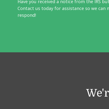
Have you received a notice from the IRS bu
Contact us today for assistance so we can 
respond!
We'r