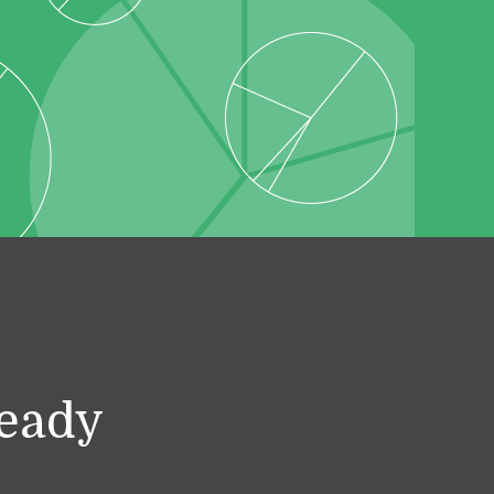
ready