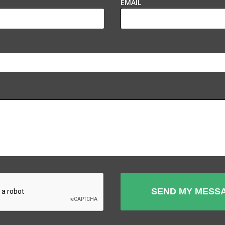
EMAIL