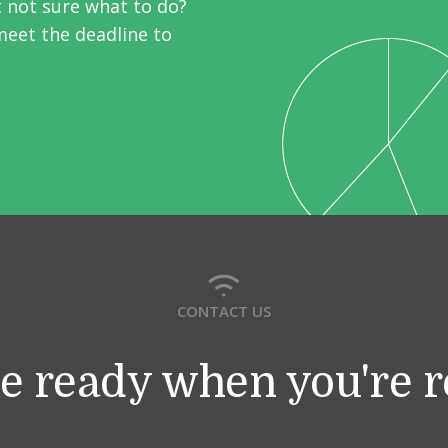
t not sure what to do?
meet the deadline to
CONTACT US
e ready when you're 