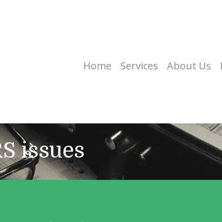
Home
Services
About Us
RS issues