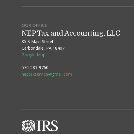
OUR OFFICE
NEP Tax and Accounting, LLC
85 S Main Street
Carbondale, PA 18407
Google Map
570-281-9760
neptaxservice@gmail.com